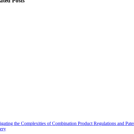
ated Posts
gating the Complexities of Combination Product Regulations and Pate
ery