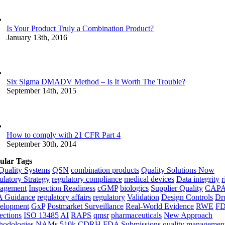
Is Your Product Truly a Combination Product?
January 13th, 2016
Six Sigma DMADV Method – Is It Worth The Trouble?
September 14th, 2015
How to comply with 21 CFR Part 4
September 30th, 2014
ular Tags
Quality Systems
QSN
combination products
Quality Solutions Now
latory Strategy
regulatory compliance
medical devices
Data integrity
r
agement
Inspection Readiness
cGMP
biologics
Supplier Quality
CAP
 Guidance
regulatory affairs
regulatory
Validation
Design Controls
Dr
elopment
GxP
Postmarket Surveillance
Real-World Evidence
RWE
F
ections
ISO 13485
AI
RAPS
qmsr
pharmaceuticals
New Approach
hodologies
NAMs
510k
CDRH
FDA Submissions
quality managemen