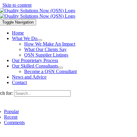
Skip to content
Toggle Navigation
Home
What We Do
How We Make An Impact
What Our Clients Say
QSN Supplier Listings
Our Proprietary Process
Our Skilled Consultants
Become a QSN Consultant
News and Advice
Contact
ch for:
Popular
Recent
Comments