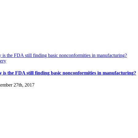
is the FDA still finding basic nonconformities in manufacturing?
ery
 is the FDA still finding basic nonconformities in manufacturing?
tember 27th, 2017