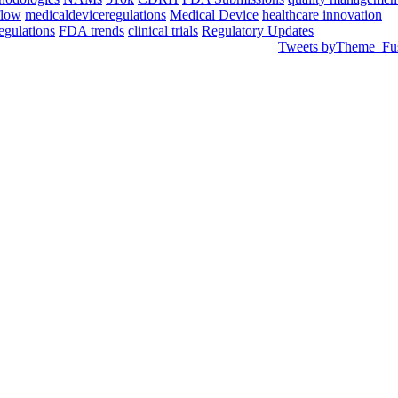
flow
medicaldeviceregulations
Medical Device
healthcare innovation
egulations
FDA trends
clinical trials
Regulatory Updates
Tweets byTheme_Fu