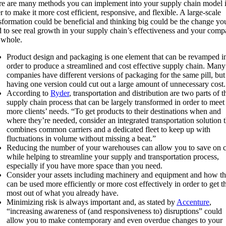
e are many methods you can implement into your supply chain model 
r to make it more cost efficient, responsive, and flexible. A large-scale
sformation could be beneficial and thinking big could be the change yo
 to see real growth in your supply chain’s effectiveness and your com
 whole.
Product design and packaging is one element that can be revamped i
order to produce a streamlined and cost effective supply chain. Many
companies have different versions of packaging for the same pill, but
having one version could cut out a large amount of unnecessary cost.
According to
Ryder
, transportation and distribution are two parts of t
supply chain process that can be largely transformed in order to meet
more clients’ needs. “To get products to their destinations when and
where they’re needed, consider an integrated transportation solution t
combines common carriers and a dedicated fleet to keep up with
fluctuations in volume without missing a beat.”
Reducing the number of your warehouses can allow you to save on c
while helping to streamline your supply and transportation process,
especially if you have more space than you need.
Consider your assets including machinery and equipment and how th
can be used more efficiently or more cost effectively in order to get t
most out of what you already have.
Minimizing risk is always important and, as stated by
Accenture
,
“increasing awareness of (and responsiveness to) disruptions” could
allow you to make contemporary and even overdue changes to your