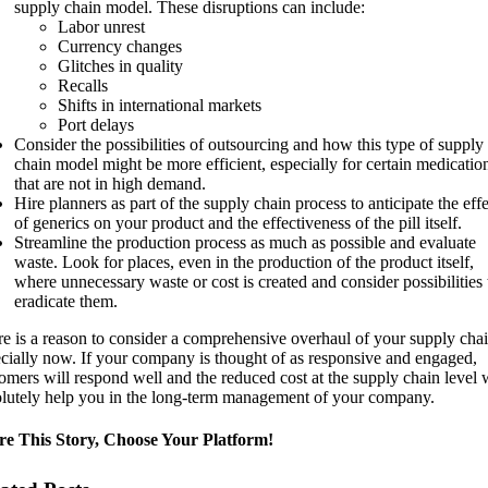
supply chain model. These disruptions can include:
Labor unrest
Currency changes
Glitches in quality
Recalls
Shifts in international markets
Port delays
Consider the possibilities of outsourcing and how this type of supply
chain model might be more efficient, especially for certain medicatio
that are not in high demand.
Hire planners as part of the supply chain process to anticipate the effe
of generics on your product and the effectiveness of the pill itself.
Streamline the production process as much as possible and evaluate
waste. Look for places, even in the production of the product itself,
where unnecessary waste or cost is created and consider possibilities 
eradicate them.
e is a reason to consider a comprehensive overhaul of your supply chai
cially now. If your company is thought of as responsive and engaged,
omers will respond well and the reduced cost at the supply chain level w
lutely help you in the long-term management of your company.
re This Story, Choose Your Platform!