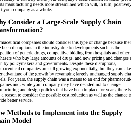
its manufacturing needs more streamlined which will, in turn, positivel
ct your company as a whole.
y Consider a Large-Scale Supply Chain
ansformation?
maceutical companies should consider this type of change because the
 been disruptions in the industry due to developments such as the
etition of generic drugs, competitive bidding from hospitals and other
hasers who buy large amounts of drugs, and new pricing and changes s
 by policymakers and governments. Despite these disruptions,
maceutical companies are still growing exponentially, but they can take
er advantage of the growth by revamping largely unchanged supply cha
ls. For years, the supply chain was a means to an end for pharmaceuti
panies and, while your company may have decided not to change
facturing and design policies that have been in place for years, there is
a reason to consider the possible cost reduction as well as the chance t
ide better service.
w Methods to Implement into the Supply
ain Model