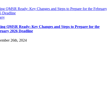
ting QMSR Ready: Key Changes and Steps to Prepare for the February
6 Deadline
ery
ting QMSR Ready: Key Changes and Steps to Prepare for the
ruary 2026 Deadline
ember 26th, 2024