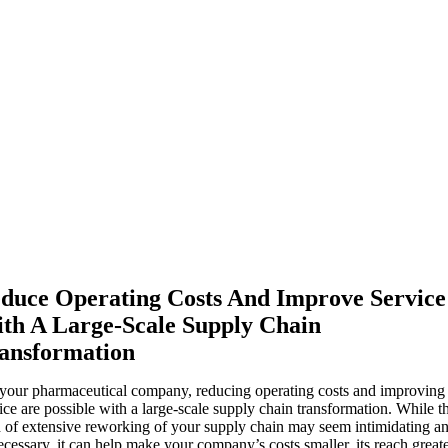
duce Operating Costs And Improve Service
th A Large-Scale Supply Chain
ansformation
your pharmaceutical company, reducing operating costs and improving
ice are possible with a large-scale supply chain transformation. While th
 of extensive reworking of your supply chain may seem intimidating a
cessary, it can help make your company’s costs smaller, its reach greate