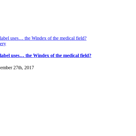
label uses… the Windex of the medical field?
ery
-label uses… the Windex of the medical field?
ember 27th, 2017