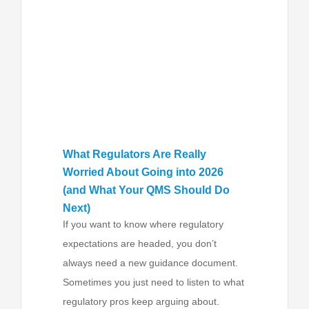
What Regulators Are Really
Worried About Going into 2026
(and What Your QMS Should Do
Next)
If you want to know where regulatory
expectations are headed, you don’t
always need a new guidance document.
Sometimes you just need to listen to what
regulatory pros keep arguing about.