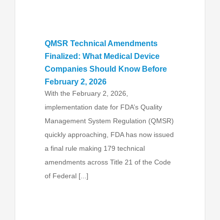
QMSR Technical Amendments
Finalized: What Medical Device
Companies Should Know Before
February 2, 2026
With the February 2, 2026,
implementation date for FDA’s Quality
Management System Regulation (QMSR)
quickly approaching, FDA has now issued
a final rule making 179 technical
amendments across Title 21 of the Code
of Federal [...]