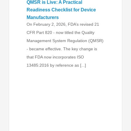
QMSR is Live: A Practical
Readiness Checklist for Device
Manufacturers
On February 2, 2026, FDA’s revised 21
CFR Part 820 - now titled the Quality
Management System Regulation (QMSR)
- became effective. The key change is
that FDA now incorporates ISO
13485:2016 by reference as [...]