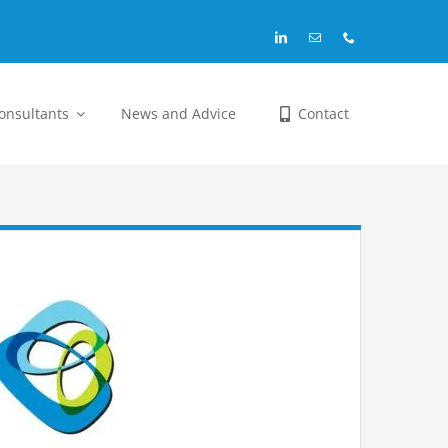
Consultants
News and Advice
Contact