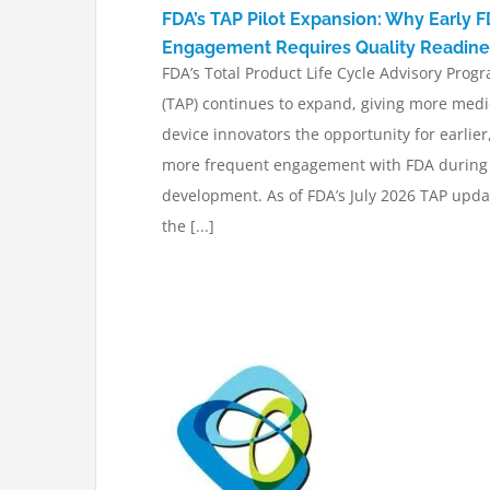
FDA’s TAP Pilot Expansion: Why Early 
Engagement Requires Quality Readine
FDA’s Total Product Life Cycle Advisory Prog
(TAP) continues to expand, giving more medi
device innovators the opportunity for earlier
more frequent engagement with FDA during
development. As of FDA’s July 2026 TAP upda
the [...]