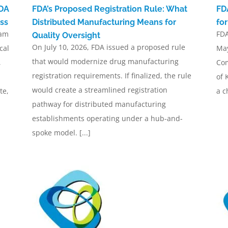
FDA
FDA’s Proposed Registration Rule: What
FD
ss
Distributed Manufacturing Means for
fo
ram
FDA
Quality Oversight
On July 10, 2026, FDA issued a proposed rule
cal
May
that would modernize drug manufacturing
,
Com
registration requirements. If finalized, the rule
of 
would create a streamlined registration
te,
a c
pathway for distributed manufacturing
establishments operating under a hub-and-
spoke model. [...]