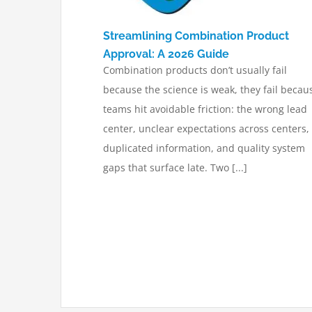
Streamlining Combination Product
Approval: A 2026 Guide
Combination products don’t usually fail
because the science is weak, they fail becau
teams hit avoidable friction: the wrong lead
center, unclear expectations across centers,
duplicated information, and quality system
gaps that surface late. Two [...]