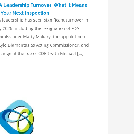
A Leadership Turnover: What It Means
r Your Next Inspection
 leadership has seen significant turnover in
 2026, including the resignation of FDA
missioner Marty Makary, the appointment
Kyle Diamantas as Acting Commissioner, and
hange at the top of CDER with Michael [...]