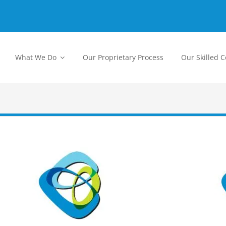
What We Do
Our Proprietary Process
Our Skilled 