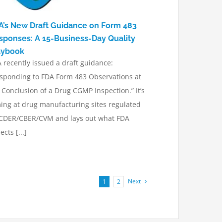
A’s New Draft Guidance on Form 483
sponses: A 15-Business-Day Quality
aybook
 recently issued a draft guidance:
sponding to FDA Form 483 Observations at
 Conclusion of a Drug CGMP Inspection.” It’s
ing at drug manufacturing sites regulated
CDER/CBER/CVM and lays out what FDA
ects [...]
Next
1
2