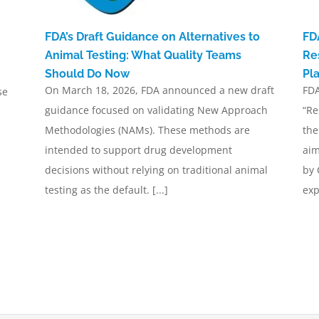
FDA’s Draft Guidance on Alternatives to
FD
Animal Testing: What Quality Teams
Re
Should Do Now
Pl
On March 18, 2026, FDA announced a new draft
FDA
se
guidance focused on validating New Approach
“Re
Methodologies (NAMs). These methods are
the
intended to support drug development
aim
decisions without relying on traditional animal
by 
testing as the default. [...]
exp