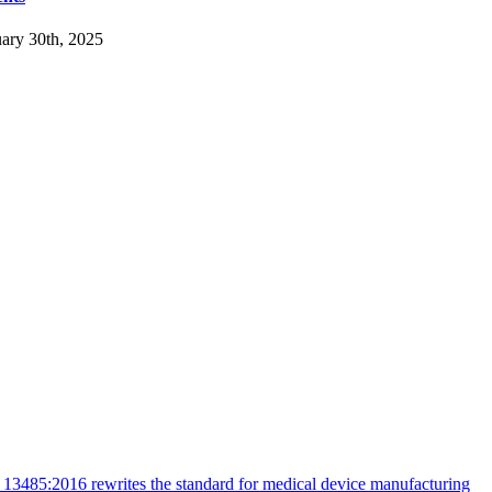
ary 30th, 2025
13485:2016 rewrites the standard for medical device manufacturing