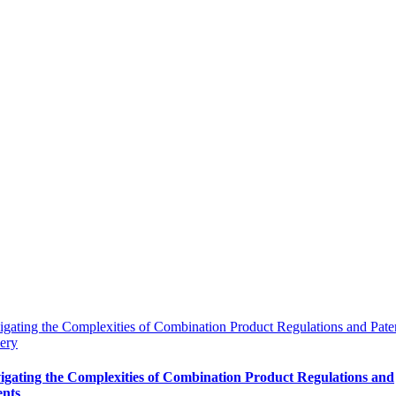
gating the Complexities of Combination Product Regulations and Pate
ery
igating the Complexities of Combination Product Regulations and
ents