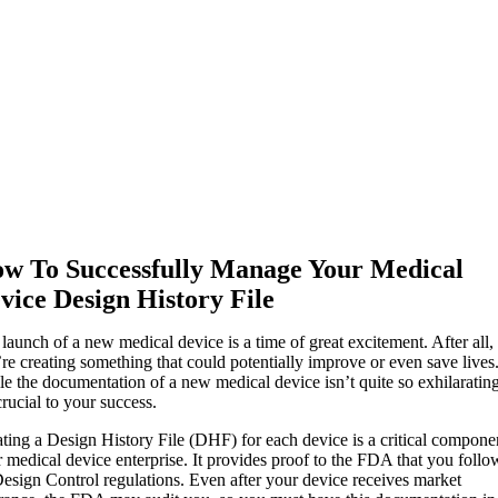
w To Successfully Manage Your Medical
vice Design History File
launch of a new medical device is a time of great excitement. After all,
re creating something that could potentially improve or even save lives
e the documentation of a new medical device isn’t quite so exhilarating
 crucial to your success.
ting a Design History File (DHF) for each device is a critical compone
 medical device enterprise. It provides proof to the FDA that you foll
Design Control regulations. Even after your device receives market