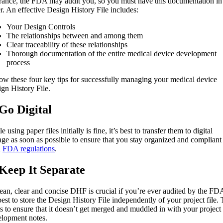
rance, the FDA may audit you, so you must have this documentation in
r. An effective Design History File includes:
Your Design Controls
The relationships between and among them
Clear traceability of these relationships
Thorough documentation of the entire medical device development
process
ow these four key tips for successfully managing your medical device
gn History File.
 Go Digital
e using paper files initially is fine, it’s best to transfer them to digital
age as soon as possible to ensure that you stay organized and compliant
h
FDA regulations
.
 Keep It Separate
ean, clear and concise DHF is crucial if you’re ever audited by the FD
 best to store the Design History File independently of your project file. 
s to ensure that it doesn’t get merged and muddled in with your project
elopment notes.