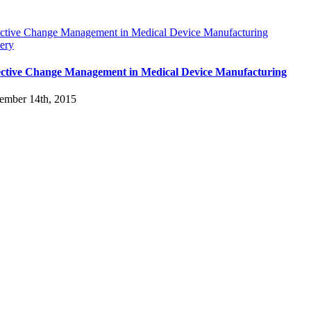
ective Change Management in Medical Device Manufacturing
ery
ective Change Management in Medical Device Manufacturing
ember 14th, 2015