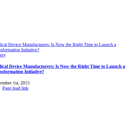
ical Device Manufacturers: Is Now the Right Time to Launch a
sformation Initiative?
ery
ical Device Manufacturers: Is Now the Right Time to Launch a
nsformation Initiative?
ember 1st, 2015
Page load link
Go
to
Top