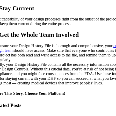
 Stay Current
t traceability of your design processes right from the outset of the projec
keep them current during the entire process.
 Get the Whole Team Involved
nsure your Design History File is thorough and comprehensive, your
e
ign team
should have access. Make sure that everyone who contributes 
project has both read and write access to the file, and remind them to u
egularly.
lly, your Design History File contains all the necessary information abo
 Design Controls. Without this crucial data, you’re at risk of not being 
liance, and you might face consequences from the FDA. Use these fo
 for staying current with your DHF so you can succeed at what you lov
g most — creating medical devices that improve peoples’ lives.
re This Story, Choose Your Platform!
ated Posts