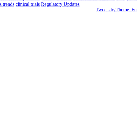
 trends
clinical trials
Regulatory Updates
Tweets byTheme_Fu