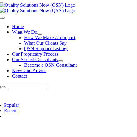
Skip
to
content
Toggle
Navigation
Home
What We Do
How We Make An Impact
What Our Clients Say
QSN Supplier Listings
Our Proprietary Process
Our Skilled Consultants
Become a QSN Consultant
News and Advice
Contact
rch
Popular
Recent
Comments