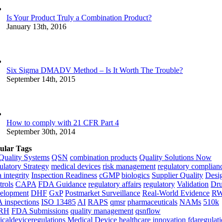
Is Your Product Truly a Combination Product?
January 13th, 2016
Six Sigma DMADV Method – Is It Worth The Trouble?
September 14th, 2015
How to comply with 21 CFR Part 4
September 30th, 2014
ular Tags
Quality Systems
QSN
combination products
Quality Solutions Now
latory Strategy
medical devices
risk management
regulatory complian
 integrity
Inspection Readiness
cGMP
biologics
Supplier Quality
Desi
rols
CAPA
FDA Guidance
regulatory affairs
regulatory
Validation
Dr
elopment
DHF
GxP
Postmarket Surveillance
Real-World Evidence
R
 inspections
ISO 13485
AI
RAPS
qmsr
pharmaceuticals
NAMs
510k
RH
FDA Submissions
quality management
qsnflow
caldeviceregulations
Medical Device
healthcare innovation
fdaregulat