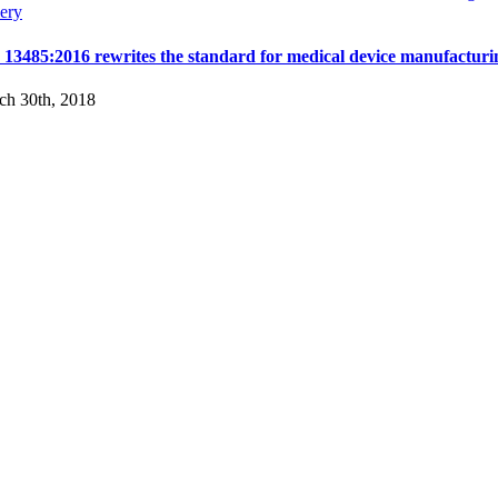
ery
 13485:2016 rewrites the standard for medical device manufacturi
ch 30th, 2018