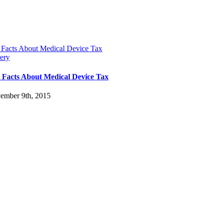
 Facts About Medical Device Tax
ery
 Facts About Medical Device Tax
ember 9th, 2015