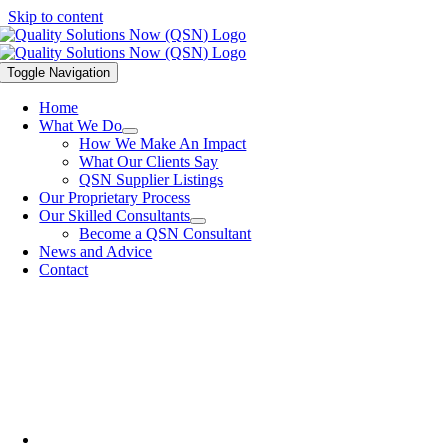
Skip to content
Toggle Navigation
Home
What We Do
How We Make An Impact
What Our Clients Say
QSN Supplier Listings
Our Proprietary Process
Our Skilled Consultants
Become a QSN Consultant
News and Advice
Contact