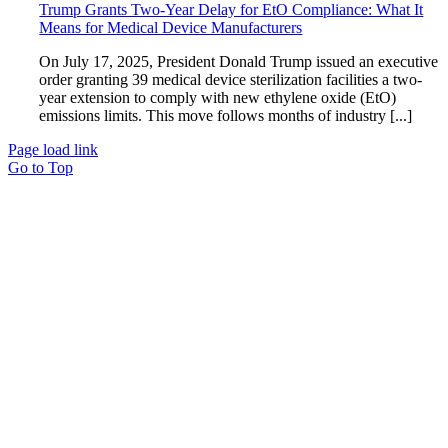
Trump Grants Two-Year Delay for EtO Compliance: What It
Means for Medical Device Manufacturers
On July 17, 2025, President Donald Trump issued an executive
order granting 39 medical device sterilization facilities a two-
year extension to comply with new ethylene oxide (EtO)
emissions limits. This move follows months of industry [...]
Page load link
Go to Top