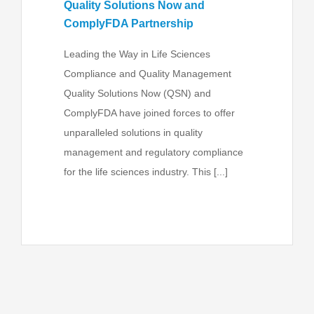
Quality Solutions Now and
ComplyFDA Partnership
Leading the Way in Life Sciences
Compliance and Quality Management
Quality Solutions Now (QSN) and
ComplyFDA have joined forces to offer
unparalleled solutions in quality
management and regulatory compliance
for the life sciences industry. This [...]