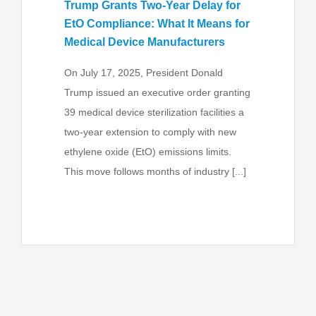
Trump Grants Two-Year Delay for
EtO Compliance: What It Means for
Medical Device Manufacturers
On July 17, 2025, President Donald
Trump issued an executive order granting
39 medical device sterilization facilities a
two-year extension to comply with new
ethylene oxide (EtO) emissions limits.
This move follows months of industry [...]