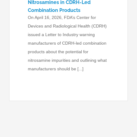
Nitrosamines in CDRH-Led
Combination Products
On April 16, 2026, FDA’s Center for
Devices and Radiological Health (CDRH)
issued a Letter to Industry warning
manufacturers of CDRH-led combination
products about the potential for
nitrosamine impurities and outlining what
manufacturers should be [...]