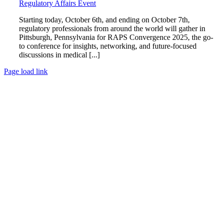
Regulatory Affairs Event
Starting today, October 6th, and ending on October 7th,
regulatory professionals from around the world will gather in
Pittsburgh, Pennsylvania for RAPS Convergence 2025, the go-
to conference for insights, networking, and future-focused
discussions in medical [...]
Page load link
Go
to
Top