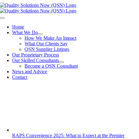
Skip
to
content
Toggle
Navigation
Home
What We Do
How We Make An Impact
What Our Clients Say
QSN Supplier Listings
Our Proprietary Process
Our Skilled Consultants
Become a QSN Consultant
News and Advice
Contact
RAPS Convergence 2025: What to Expect at the Premier