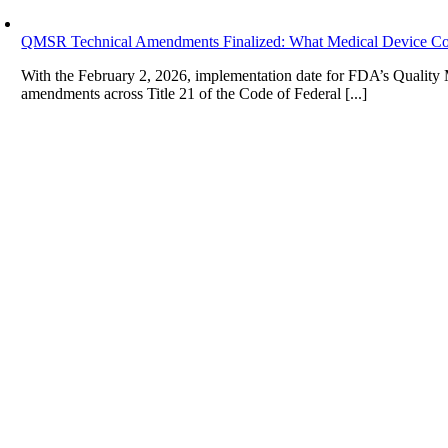
QMSR Technical Amendments Finalized: What Medical Device Co
With the February 2, 2026, implementation date for FDA’s Qualit
amendments across Title 21 of the Code of Federal [...]