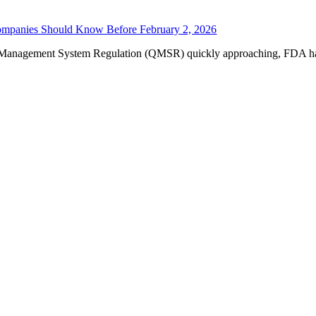
mpanies Should Know Before February 2, 2026
y Management System Regulation (QMSR) quickly approaching, FDA has