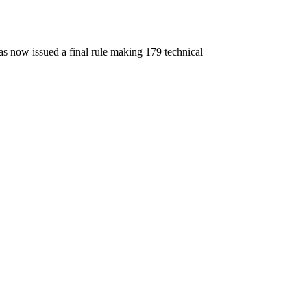
 now issued a final rule making 179 technical