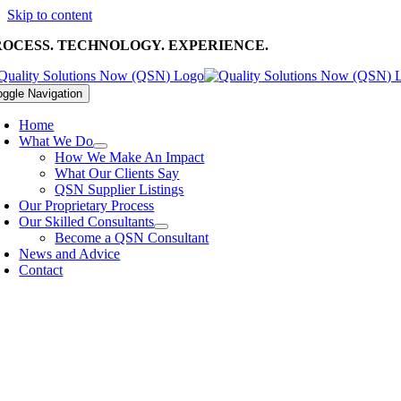
Skip to content
ROCESS. TECHNOLOGY. EXPERIENCE.
oggle Navigation
Home
What We Do
How We Make An Impact
What Our Clients Say
QSN Supplier Listings
Our Proprietary Process
Our Skilled Consultants
Become a QSN Consultant
News and Advice
Contact