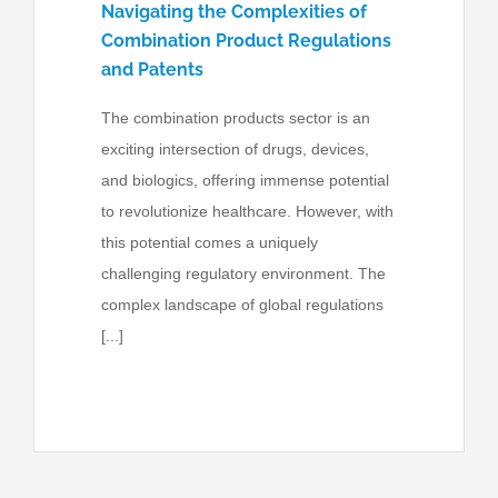
Navigating the Complexities of
Combination Product Regulations
and Patents
The combination products sector is an
exciting intersection of drugs, devices,
and biologics, offering immense potential
to revolutionize healthcare. However, with
this potential comes a uniquely
challenging regulatory environment. The
complex landscape of global regulations
[...]