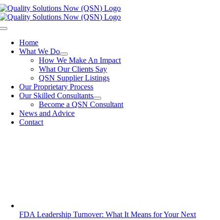
Skip
to
content
Toggle
Navigation
Home
What We Do
How We Make An Impact
What Our Clients Say
QSN Supplier Listings
Our Proprietary Process
Our Skilled Consultants
Become a QSN Consultant
News and Advice
Contact
FDA Leadership Turnover: What It Means for Your Next