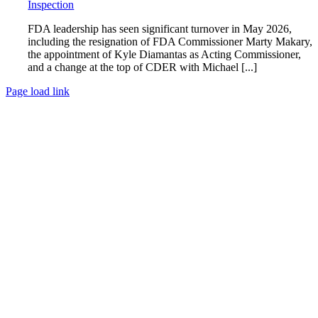
Inspection
FDA leadership has seen significant turnover in May 2026,
including the resignation of FDA Commissioner Marty Makary,
the appointment of Kyle Diamantas as Acting Commissioner,
and a change at the top of CDER with Michael [...]
Page load link
Go
to
Top