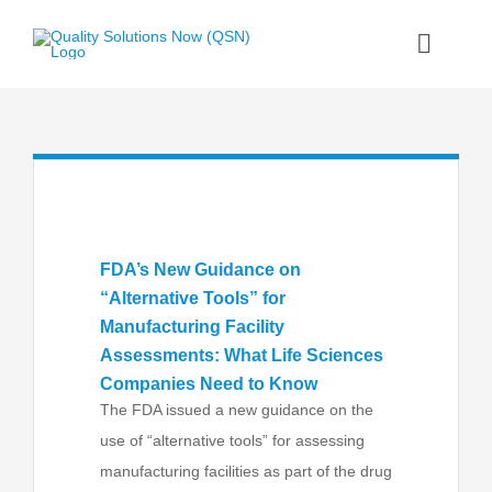
Skip
to
Toggle
content
Naviga
Home
What We Do
Our Proprietary Process
FDA’s New Guidance on
“Alternative Tools” for
Our Skilled Consultants
Manufacturing Facility
Assessments: What Life Sciences
Companies Need to Know
News and Advice
The FDA issued a new guidance on the
use of “alternative tools” for assessing
Contact
manufacturing facilities as part of the drug