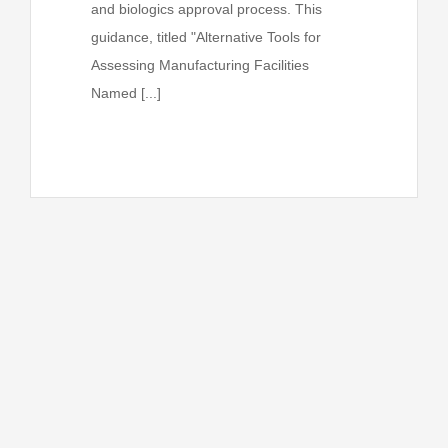
and biologics approval process. This
guidance, titled "Alternative Tools for
Assessing Manufacturing Facilities
Named [...]