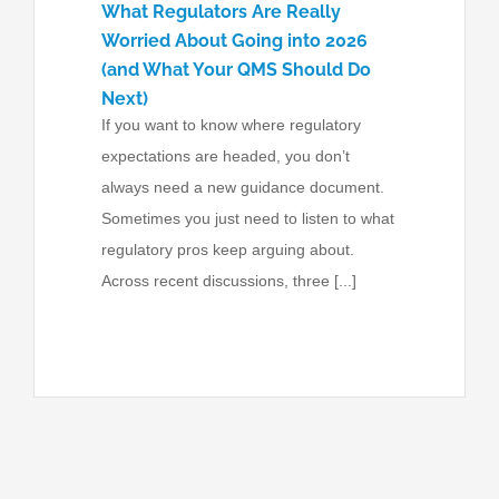
What Regulators Are Really
Worried About Going into 2026
(and What Your QMS Should Do
Next)
If you want to know where regulatory
expectations are headed, you don’t
always need a new guidance document.
Sometimes you just need to listen to what
regulatory pros keep arguing about.
Across recent discussions, three [...]