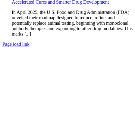
Accelerated Cures and Smarter Drug Development
In April 2025, the U.S. Food and Drug Administration (FDA)
unveiled their roadmap designed to reduce, refine, and
potentially replace animal testing, beginning with monoclonal
antibody therapies and expanding to other drug modalities. This
marks [...]
Page load link
Go
to
Top