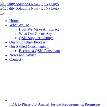
Skip
to
content
Toggle
Navigation
Home
What We Do
How We Make An Impact
What Our Clients Say
QSN Supplier Listings
Our Proprietary Process
Our Skilled Consultants
Become a QSN Consultant
News and Advice
Contact
FDA to Phase Out Animal Testing Requirements, Promising