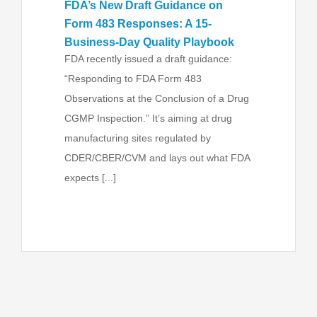
FDA’s New Draft Guidance on
Form 483 Responses: A 15-
Business-Day Quality Playbook
FDA recently issued a draft guidance:
“Responding to FDA Form 483
Observations at the Conclusion of a Drug
CGMP Inspection.” It’s aiming at drug
manufacturing sites regulated by
CDER/CBER/CVM and lays out what FDA
expects [...]