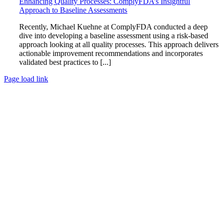
Enhancing Quality Processes: ComplyFDA’s Insightful
Approach to Baseline Assessments
Recently, Michael Kuehne at ComplyFDA conducted a deep
dive into developing a baseline assessment using a risk-based
approach looking at all quality processes. This approach delivers
actionable improvement recommendations and incorporates
validated best practices to [...]
Page load link
Go
to
Top