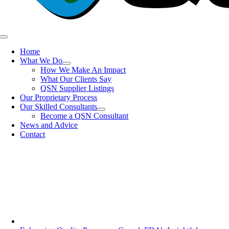
Toggle
Navigation
Home
What We Do
How We Make An Impact
What Our Clients Say
QSN Supplier Listings
Our Proprietary Process
Our Skilled Consultants
Become a QSN Consultant
News and Advice
Contact