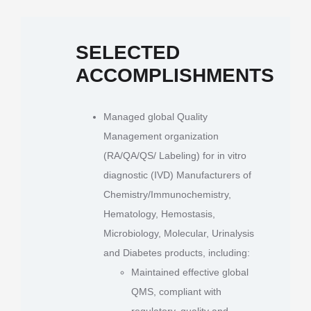
SELECTED
ACCOMPLISHMENTS
Managed global Quality
Management organization
(RA/QA/QS/ Labeling) for in vitro
diagnostic (IVD) Manufacturers of
Chemistry/Immunochemistry,
Hematology, Hemostasis,
Microbiology, Molecular, Urinalysis
and Diabetes products, including:
Maintained effective global
QMS, compliant with
regulatory, quality and