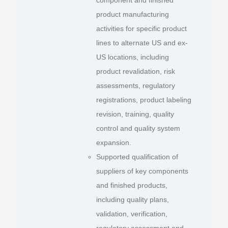
product manufacturing
activities for specific product
lines to alternate US and ex-
US locations, including
product revalidation, risk
assessments, regulatory
registrations, product labeling
revision, training, quality
control and quality system
expansion.
Supported qualification of
suppliers of key components
and finished products,
including quality plans,
validation, verification,
regulatory assessment and