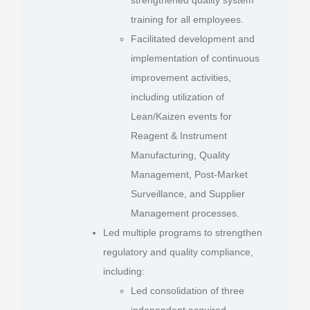
training for all employees.
Facilitated development and
implementation of continuous
improvement activities,
including utilization of
Lean/Kaizen events for
Reagent & Instrument
Manufacturing, Quality
Management, Post-Market
Surveillance, and Supplier
Management processes.
Led multiple programs to strengthen
regulatory and quality compliance,
including:
Led consolidation of three
independent acquired