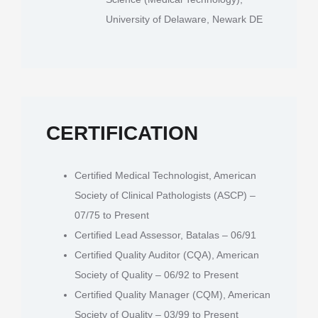
University of Delaware, Newark DE
CERTIFICATION
Certified Medical Technologist, American
Society of Clinical Pathologists (ASCP) –
07/75 to Present
Certified Lead Assessor, Batalas – 06/91
Certified Quality Auditor (CQA), American
Society of Quality – 06/92 to Present
Certified Quality Manager (CQM), American
Society of Quality – 03/99 to Present