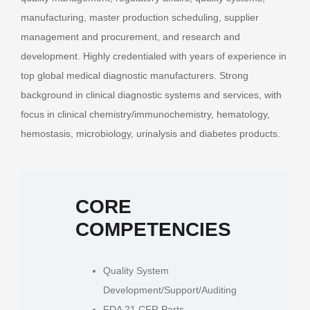
manufacturing, master production scheduling, supplier
management and procurement, and research and
development. Highly credentialed with years of experience in
top global medical diagnostic manufacturers. Strong
background in clinical diagnostic systems and services, with
focus in clinical chemistry/immunochemistry, hematology,
hemostasis, microbiology, urinalysis and diabetes products.
CORE
COMPETENCIES
Quality System
Development/Support/Auditing
FDA 21 CFR Parts