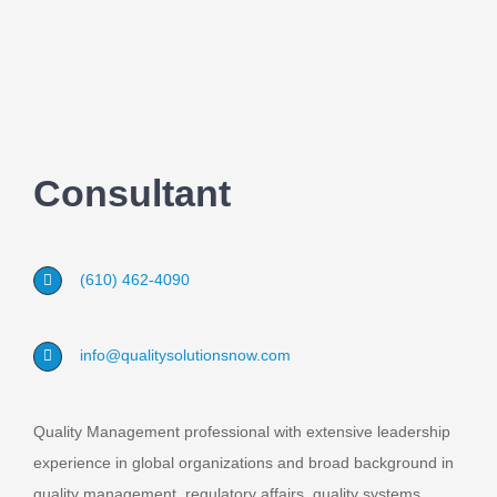
Consultant
(610) 462-4090
info@qualitysolutionsnow.com
Quality Management professional with extensive leadership
experience in global organizations and broad background in
quality management, regulatory affairs, quality systems,