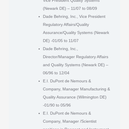
Vice President Quality Systems
(Newark DE) – 11/07 to 08/09
Dade Behring, Inc., Vice President
Regulatory Affairs/Quality
Assurance/Quality Systems (Newark
DE) -01/05 to 11/07
Dade Behring, Inc.,
Director/Manager Regulatory Affairs
and Quality Systems (Newark DE) –
06/96 to 12/04
E.I. DuPont de Nemours &
Company, Manager Manufacturing &
Quality Assurance (Wilmington DE)
-01/90 to 05/96
E.I. DuPont de Nemours &
Company, Manager /Scientist