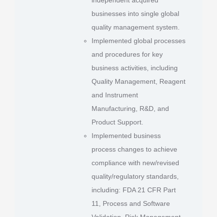
businesses into single global
quality management system.
Implemented global processes
and procedures for key
business activities, including
Quality Management, Reagent
and Instrument
Manufacturing, R&D, and
Product Support.
Implemented business
process changes to achieve
compliance with new/revised
quality/regulatory standards,
including: FDA 21 CFR Part
11, Process and Software
Validation, Risk Management