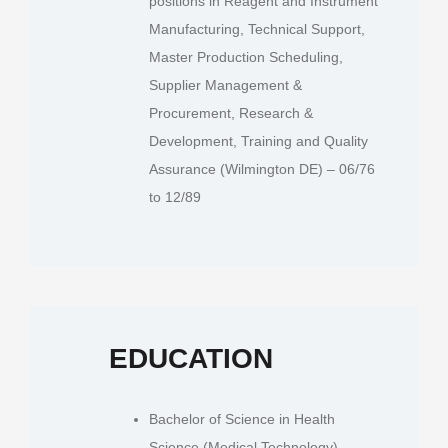
positions in Reagent and Instrument
Manufacturing, Technical Support,
Master Production Scheduling,
Supplier Management &
Procurement, Research &
Development, Training and Quality
Assurance (Wilmington DE) – 06/76
to 12/89
EDUCATION
Bachelor of Science in Health
Science (Medical Technology),