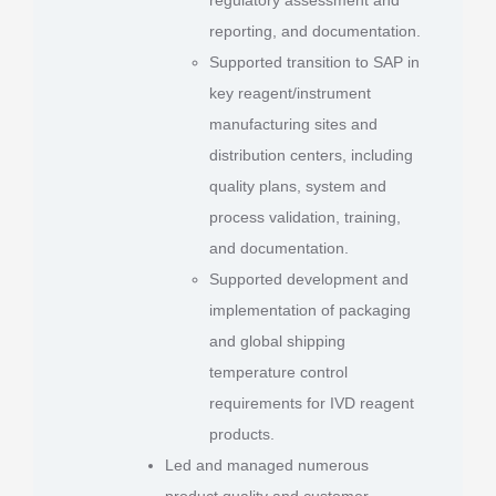
reporting, and documentation.
Supported transition to SAP in
key reagent/instrument
manufacturing sites and
distribution centers, including
quality plans, system and
process validation, training,
and documentation.
Supported development and
implementation of packaging
and global shipping
temperature control
requirements for IVD reagent
products.
Led and managed numerous
product quality and customer-