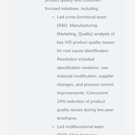
focused initiatives, including:
Led cross-functional team
(R&D, Manufacturing,
Marketing, Quality) analysis of
key IVD product quality issues
for root cause identification.
Resolution included
specification revisions, raw
material modification, supplier
changes, and process control
improvements. Concurrent
24% reduction of product
quality issues during two-year
timeframe.
Led multifunctional team
(R&D, Manufacturing,