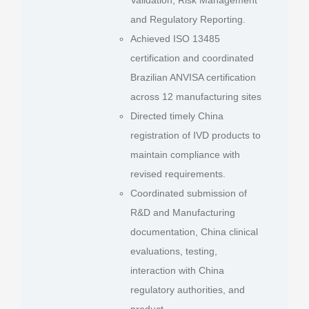
and Regulatory Reporting.
Achieved ISO 13485
certification and coordinated
Brazilian ANVISA certification
across 12 manufacturing sites
Directed timely China
registration of IVD products to
maintain compliance with
revised requirements.
Coordinated submission of
R&D and Manufacturing
documentation, China clinical
evaluations, testing,
interaction with China
regulatory authorities, and
product