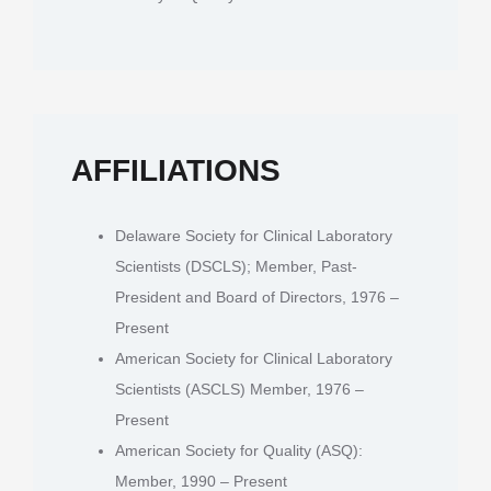
AFFILIATIONS
Delaware Society for Clinical Laboratory
Scientists (DSCLS); Member, Past-
President and Board of Directors, 1976 –
Present
American Society for Clinical Laboratory
Scientists (ASCLS) Member, 1976 –
Present
American Society for Quality (ASQ):
Member, 1990 – Present