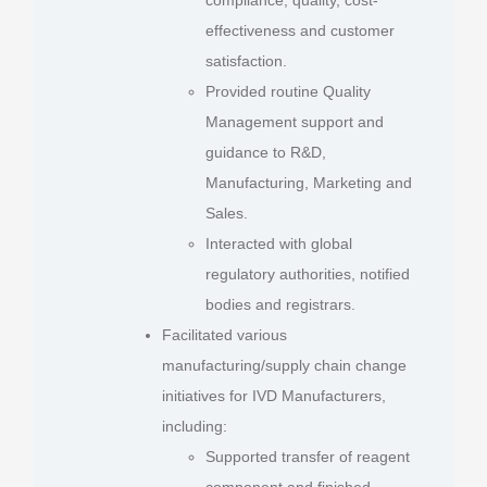
effectiveness and customer
satisfaction.
Provided routine Quality
Management support and
guidance to R&D,
Manufacturing, Marketing and
Sales.
Interacted with global
regulatory authorities, notified
bodies and registrars.
Facilitated various
manufacturing/supply chain change
initiatives for IVD Manufacturers,
including:
Supported transfer of reagent
component and finished