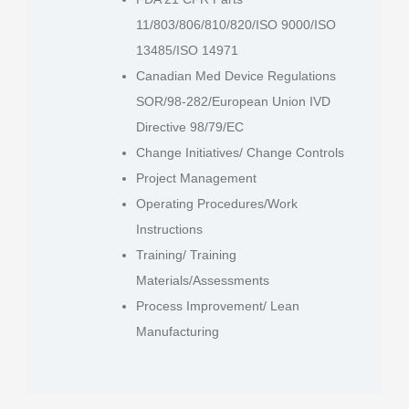
11/803/806/810/820/ISO 9000/ISO
13485/ISO 14971
Canadian Med Device Regulations
SOR/98-282/European Union IVD
Directive 98/79/EC
Change Initiatives/ Change Controls
Project Management
Operating Procedures/Work
Instructions
Training/ Training
Materials/Assessments
Process Improvement/ Lean
Manufacturing