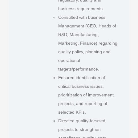
business requirements.
Consulted with business
Management (CEO, Heads of
R&D, Manufacturing,
Marketing, Finance) regarding
quality policy, planning and
operational
targets/performance.
Ensured identification of
critical business issues,
prioritization of improvement
projects, and reporting of
selected KPIs.
Directed quality-focused
projects to strengthen
compliance, quality, cost-