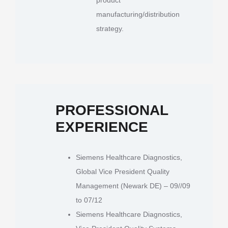
manufacturing/distribution
strategy.
PROFESSIONAL
EXPERIENCE
Siemens Healthcare Diagnostics,
Global Vice President Quality
Management (Newark DE) – 09//09
to 07/12
Siemens Healthcare Diagnostics,