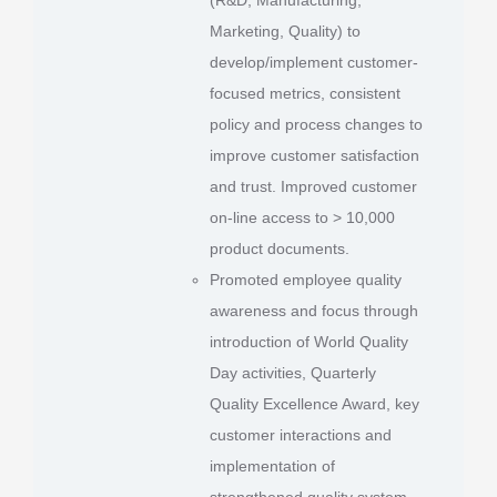
Marketing, Quality) to
develop/implement customer-
focused metrics, consistent
policy and process changes to
improve customer satisfaction
and trust. Improved customer
on-line access to > 10,000
product documents.
Promoted employee quality
awareness and focus through
introduction of World Quality
Day activities, Quarterly
Quality Excellence Award, key
customer interactions and
implementation of
strengthened quality system