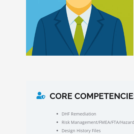
CORE COMPETENCIE
DHF Remediation
Risk Management/FMEA/FTA/Hazard
Design History Files