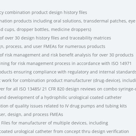
cy combination product design history files
ation products including oral solutions, transdermal patches, eye 
nd cups, dropper bottles, medicine droppers)
 over 30 design history files and traceability matrices
ign, process, and user FMEAs for numerous products
f risk management and risk benefit analysis for over 30 products
ning for risk management process in accordance with ISO 14971
roducts ensuring compliance with regulatory and internal standard
work for combination product manufacturer (drug-device), includ
er for all ISO 13485/ 21 CFR 820 design reviews on combo syringe-
and development of a hydrophilic urological coated catheter
tion of quality issues related to IV drug pumps and tubing kits
ser, design, and process FMEAs
iles for manufacturer of multiple devices, including
ated urological catheter from concept thru design verification