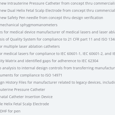
w Intrauterine Pressure Catheter from concept thru commerciali
w Dual Helix Fetal Scalp Electrode from concept thru commercial
w Safety Pen needle from concept thru design verification
 mechanical sphygmomanometers
 for medical device manufacturer of medical lasers and laser abla
is of Quality System for compliance to 21 CFR part 11 and ISO 13
r multiple laser ablation catheters
r medical lasers for compliance to IEC 60601-1, IEC 60601-2, and I
ty Matrix and identified gaps for adherence to IEC 62304
 analysis to internal design controls from transferring manufactur
uments for compliance to ISO 14971
n History Files for manufacturer related to legacy devices, includ
auterine Pressure Catheter
atal Catheter Insertion Device
e Helix Fetal Scalp Electrode
 DHF for pen