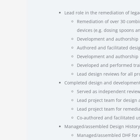
Lead role in the remediation of lega
Remediation of over 30 combin
devices (e.g. dosing spoons a
Development and authorship of
Authored and facilitated des
Development and authorship o
Developed and performed trai
Lead design reviews for all p
Completed design and development 
Served as independent review
Lead project team for design 
Lead project team for remedia
Co-authored and facilitated u
Managed/assembled Design History F
Managed/assembled DHF for co