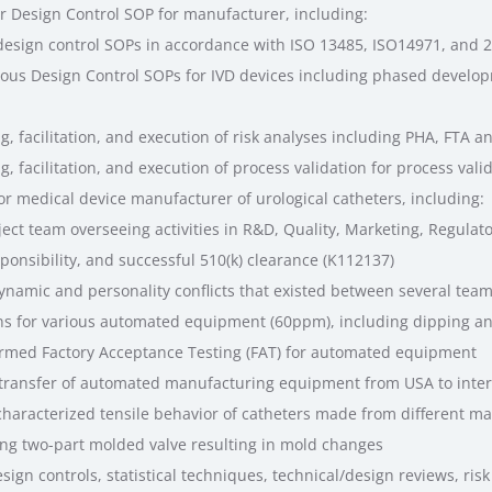
r Design Control SOP for manufacturer, including:
esign control SOPs in accordance with ISO 13485, ISO14971, and 2
ous Design Control SOPs for IVD devices including phased develo
g, facilitation, and execution of risk analyses including PHA, FTA 
, facilitation, and execution of process validation for process val
or medical device manufacturer of urological catheters, including:
ct team overseeing activities in R&D, Quality, Marketing, Regulato
onsibility, and successful 510(k) clearance (K112137)
ynamic and personality conflicts that existed between several te
ns for various automated equipment (60ppm), including dipping 
rmed Factory Acceptance Testing (FAT) for automated equipment
transfer of automated manufacturing equipment from USA to inter
aracterized tensile behavior of catheters made from different ma
king two-part molded valve resulting in mold changes
sign controls, statistical techniques, technical/design reviews, ri