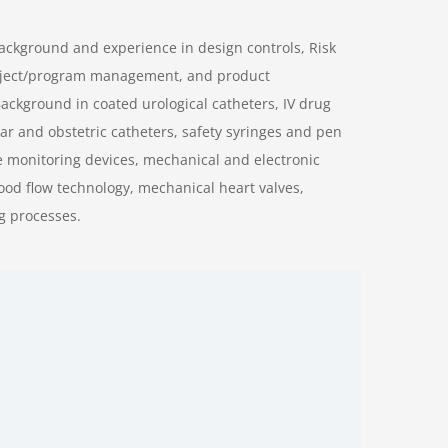
background and experience in design controls, Risk
oject/program management, and product
ckground in coated urological catheters, IV drug
r and obstetric catheters, safety syringes and pen
 monitoring devices, mechanical and electronic
lood flow technology, mechanical heart valves,
g processes.