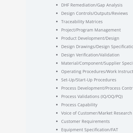
DHF Remediation/Gap Analysis
Design Controls/Outputs/Reviews
Traceability Matrices
Project/Program Management
Product Development/Design
Design Drawings/Design Specificati
Design Verification/Validation
Material/Component/Supplier Specif
Operating Procedures/Work Instruc
Set-Up/Start-Up Procedures
Process Development/Process Contr
Process Validations (IQ/OQ/PQ)
Process Capability
Voice of Customer/Market Research
Customer Requirements
Equipment Specification/FAT