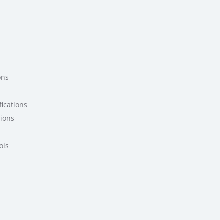
ons
ications
tions
ols