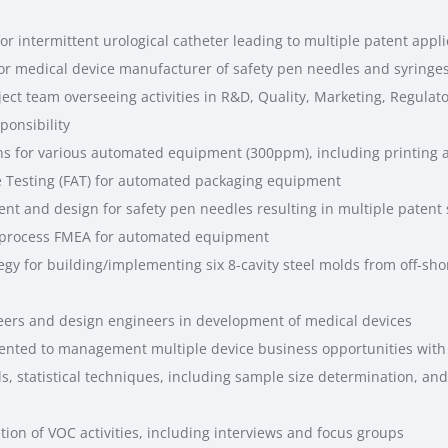
r intermittent urological catheter leading to multiple patent appli
for medical device manufacturer of safety pen needles and syringes
ct team overseeing activities in R&D, Quality, Marketing, Regulat
ponsibility
ns for various automated equipment (300ppm), including printing
 Testing (FAT) for automated packaging equipment
t and design for safety pen needles resulting in multiple patent
 process FMEA for automated equipment
egy for building/implementing six 8-cavity steel molds from off-sho
ers and design engineers in development of medical devices
ented to management multiple device business opportunities with
s, statistical techniques, including sample size determination, and v
on of VOC activities, including interviews and focus groups