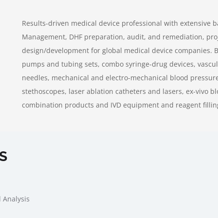
Results-driven medical device professional with extensive 
Management, DHF preparation, audit, and remediation, pr
design/development for global medical device companies. Ba
pumps and tubing sets, combo syringe-drug devices, vascula
needles, mechanical and electro-mechanical blood pressure
stethoscopes, laser ablation catheters and lasers, ex-vivo b
combination products and IVD equipment and reagent fillin
S
 Analysis