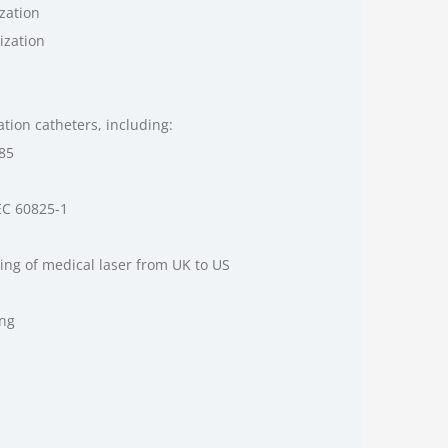
zation
ization
tion catheters, including:
485
EC 60825-1
ing of medical laser from UK to US
ing