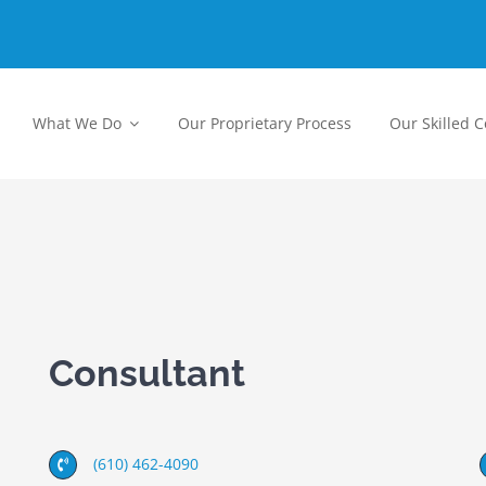
What We Do
Our Proprietary Process
Our Skilled 
Consultant
(610) 462-4090