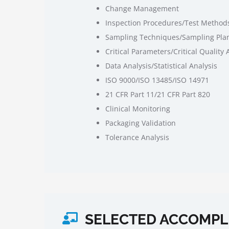
Change Management
Inspection Procedures/Test Method
Sampling Techniques/Sampling Pla
Critical Parameters/Critical Quality 
Data Analysis/Statistical Analysis
ISO 9000/ISO 13485/ISO 14971
21 CFR Part 11/21 CFR Part 820
Clinical Monitoring
Packaging Validation
Tolerance Analysis
SELECTED ACCOMPL