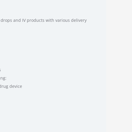
drops and IV products with various delivery
s
ing:
drug device