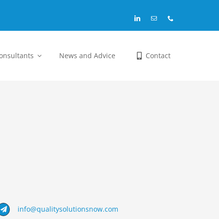
Consultants
News and Advice
Contact
info@qualitysolutionsnow.com