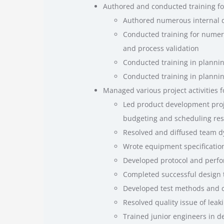
Authored and conducted training fo
Authored numerous internal d
Conducted training for numer
and process validation
Conducted training in plannin
Conducted training in planning
Managed various project activities f
Led product development proje
budgeting and scheduling resp
Resolved and diffused team d
Wrote equipment specificatio
Developed protocol and perfo
Completed successful design 
Developed test methods and ch
Resolved quality issue of lea
Trained junior engineers in de