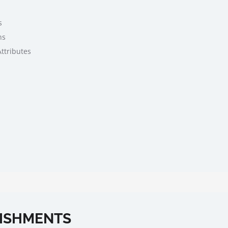
s
ns
Attributes
ISHMENTS