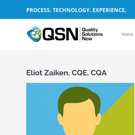
Skip
PROCESS. TECHNOLOGY. EXPERIENCE.
to
content
Home
Eliot Zaiken, CQE, CQA