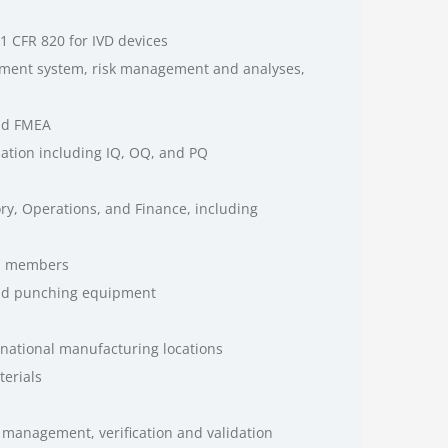
1 CFR 820 for IVD devices
pment system, risk management and analyses,
and FMEA
idation including IQ, OQ, and PQ
ry, Operations, and Finance, including
am members
and punching equipment
national manufacturing locations
terials
sk management, verification and validation