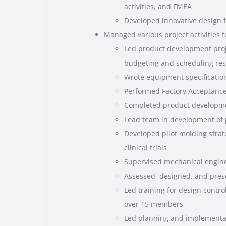
activities, and FMEA
Developed innovative design fo
Managed various project activities 
Led product development proje
budgeting and scheduling res
Wrote equipment specificatio
Performed Factory Acceptance
Completed product developmen
Lead team in development of
Developed pilot molding strat
clinical trials
Supervised mechanical engine
Assessed, designed, and pres
Led training for design control
over 15 members
Led planning and implementati