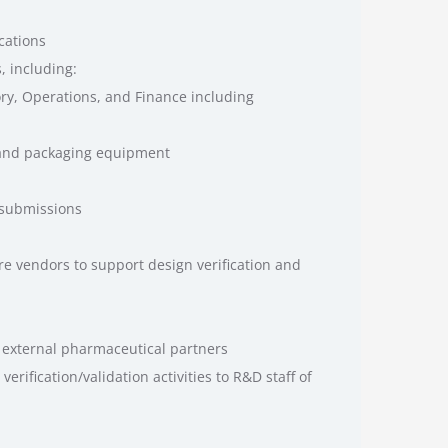
cations
, including:
ory, Operations, and Finance including
 and packaging equipment
 submissions
re vendors to support design verification and
 external pharmaceutical partners
erification/validation activities to R&D staff of