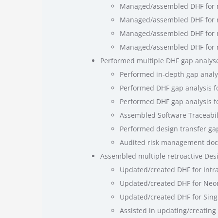
Managed/assembled DHF for ne
Managed/assembled DHF for ne
Managed/assembled DHF for ne
Managed/assembled DHF for
Performed multiple DHF gap analyses
Performed in-depth gap analys
Performed DHF gap analysis fo
Performed DHF gap analysis fo
Assembled Software Traceabili
Performed design transfer gap
Audited risk management doc
Assembled multiple retroactive Desig
Updated/created DHF for Intr
Updated/created DHF for Neon
Updated/created DHF for Singl
Assisted in updating/creating