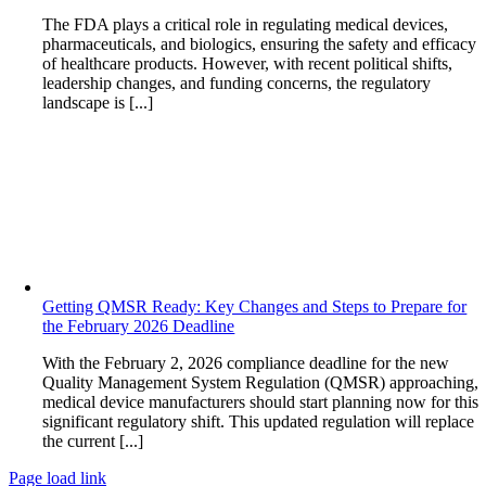
The FDA plays a critical role in regulating medical devices,
pharmaceuticals, and biologics, ensuring the safety and efficacy
of healthcare products. However, with recent political shifts,
leadership changes, and funding concerns, the regulatory
landscape is [...]
Getting QMSR Ready: Key Changes and Steps to Prepare for
the February 2026 Deadline
With the February 2, 2026 compliance deadline for the new
Quality Management System Regulation (QMSR) approaching,
medical device manufacturers should start planning now for this
significant regulatory shift. This updated regulation will replace
the current [...]
Page load link