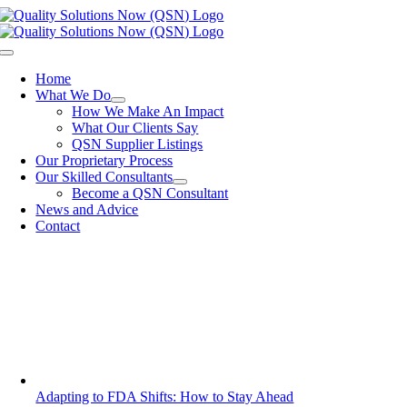
Skip
to
content
Toggle
Navigation
Home
What We Do
How We Make An Impact
What Our Clients Say
QSN Supplier Listings
Our Proprietary Process
Our Skilled Consultants
Become a QSN Consultant
News and Advice
Contact
Adapting to FDA Shifts: How to Stay Ahead